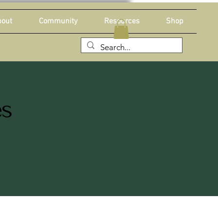
out
Community
Resources
Shop
es