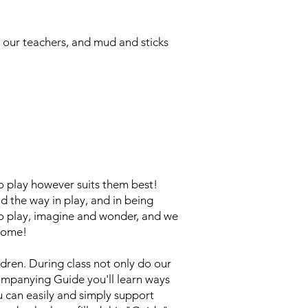
e our teachers, and mud and sticks
 to play however suits them best!
 the way in play, and in being
to play, imagine and wonder, and we
 home!
dren. During class not only do our
companying Guide you'll learn ways
 can easily and simply support