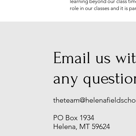
learning beyond our class tim
role in our classes and it is
Email us wi
any questio
theteam@helenafieldscho
PO Box 1934
Helena, MT 59624