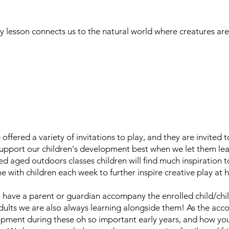
y lesson connects us to the natural world where creatures ar
e offered a variety of invitations to play, and they are invited
upport our children's development best when we let them lead
d aged outdoors classes children will find much inspiration 
me with children each week to further inspire creative play at
 have a parent or guardian accompany the enrolled child/chil
 adults we are also always learning alongside them! As the ac
opment during these oh so important early years, and how you