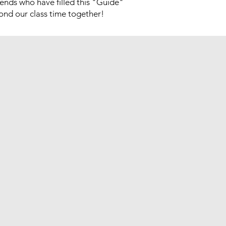
ends who have filled this "Guide"
yond our class time together!