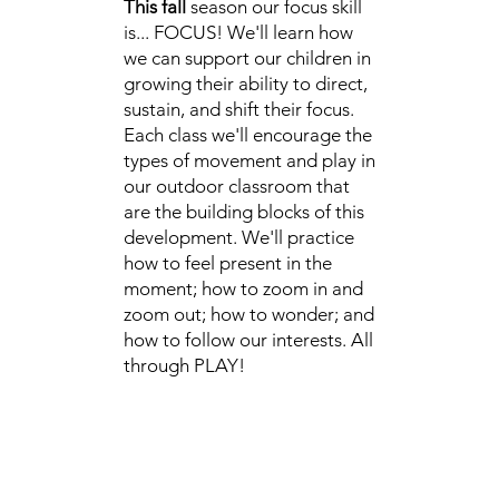
This fall
season our focus skill
is... FOCUS! We'll learn how
we can support our children in
growing their ability to direct,
sustain, and shift their focus.
Each class we'll encourage the
types of movement and play in
our outdoor classroom that
are the building blocks of this
development. We'll practice
how to feel present in the
moment; how to zoom in and
zoom out; how to wonder; and
how to follow our interests. All
through PLAY!