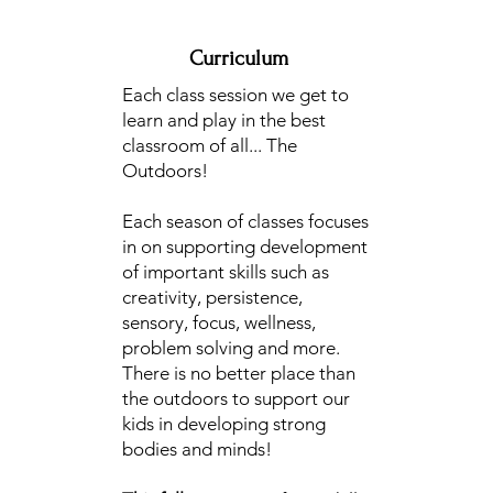
Curriculum
Each class session we get to
learn and play in the best
classroom of all... The
Outdoors!
Each season of classes focuses
in on supporting development
of important skills such as
creativity, persistence,
sensory, focus, wellness,
problem solving and more.
There is no better place than
the outdoors to support our
kids in developing strong
bodies and minds!