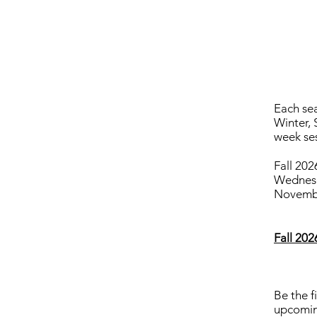
Each sea
Winter, 
week se
Fall 202
Wednesd
Novembe
Fall 20
Be the f
upcomin