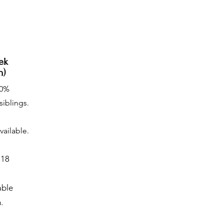
ek
n)
20%
siblings.
vailable.
$18
able
.