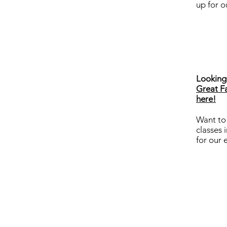
up for o
Looking 
Great Fa
here!
Want to
classes 
for our 