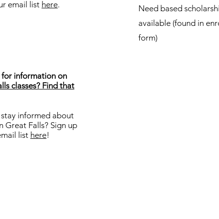
ur email list
here
.
Need based scholarsh
available (found in en
form)
for information on
lls classes? Find that
 stay informed about
in Great Falls? Sign up
email list
here
!