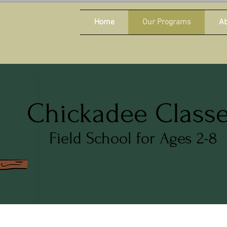
Home
Our Programs
Ab
Chickadee Class
Field School for Ages 2-8