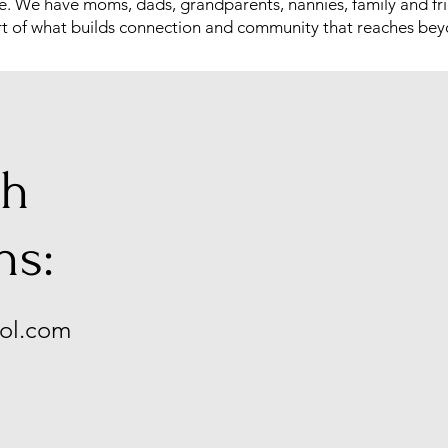
e. We have moms, dads, grandparents, nannies, family and fri
 part of what builds connection and community that reaches be
th
ns:
ol.com