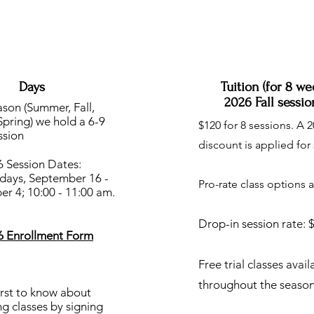
Days
Tuition (for 8 we
2026 Fall sessio
son (Summer, Fall,
Spring) we hold a 6-9
$120 for 8 sessions. A 
ssion
discount is applied for 
6 Session Dates:
ays, September 16 -
Pro-rate class options a
r 4; 10:00 - 11:00 am.
Drop-in session rate: 
26 Enrollment Form
Free trial classes avail
throughout the season
irst to know about
g classes by signing