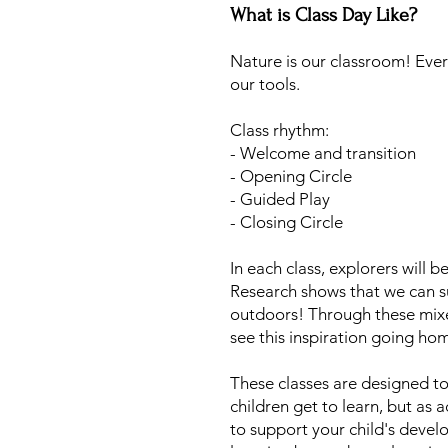
What is Class Day Like?
Nature is our classroom! Ever
our tools.
Class rhythm:
- Welcome and transition
- Opening Circle
- Guided Play
- Closing Circle
In each class, explorers will b
Research shows that we can s
outdoors! Through these mixe
see this inspiration going ho
These classes are designed to
children get to learn, but as
to support your child's devel